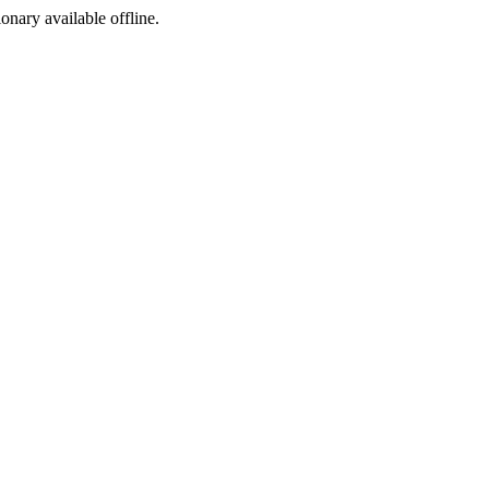
ionary available offline.