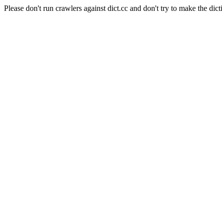
Please don't run crawlers against dict.cc and don't try to make the dict