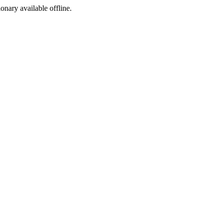
ionary available offline.