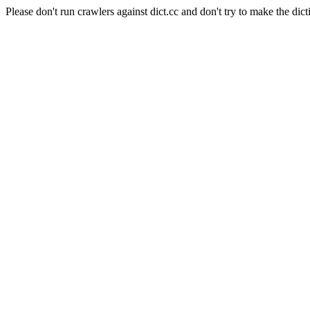
Please don't run crawlers against dict.cc and don't try to make the dict