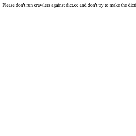
Please don't run crawlers against dict.cc and don't try to make the dict