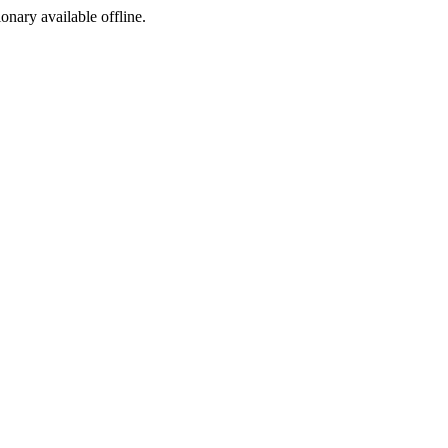
ionary available offline.