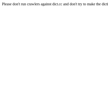
Please don't run crawlers against dict.cc and don't try to make the dict