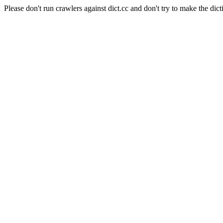
Please don't run crawlers against dict.cc and don't try to make the dict