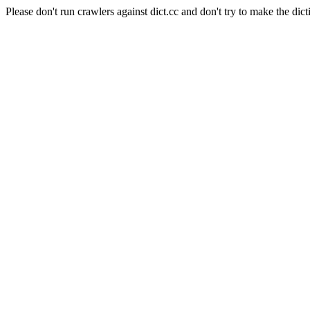
Please don't run crawlers against dict.cc and don't try to make the dict