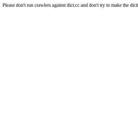
Please don't run crawlers against dict.cc and don't try to make the dict