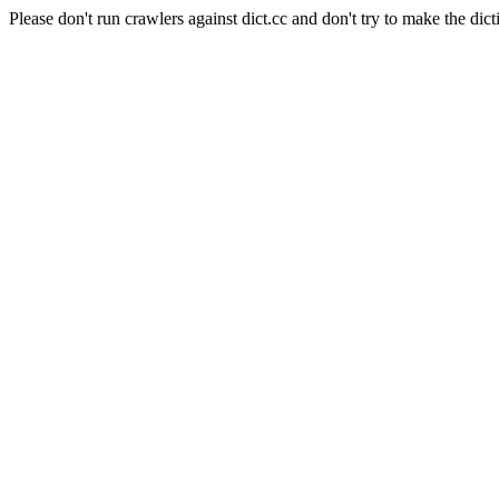
Please don't run crawlers against dict.cc and don't try to make the dict