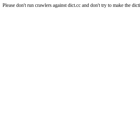
Please don't run crawlers against dict.cc and don't try to make the dict