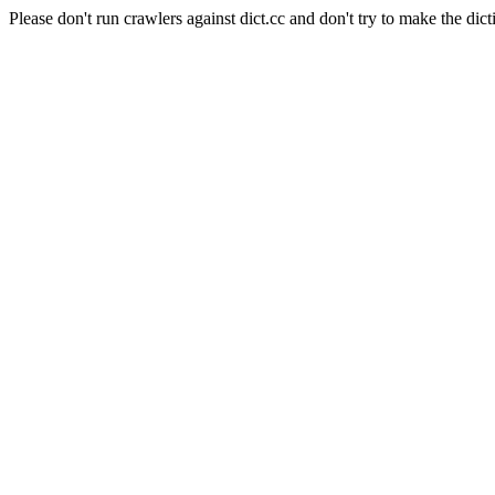
Please don't run crawlers against dict.cc and don't try to make the dict