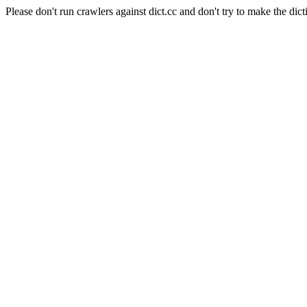
Please don't run crawlers against dict.cc and don't try to make the dict