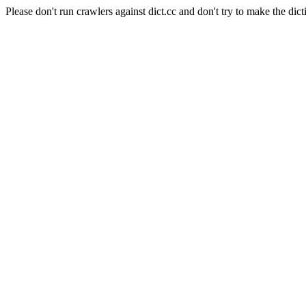
Please don't run crawlers against dict.cc and don't try to make the dict