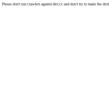
Please don't run crawlers against dict.cc and don't try to make the dict