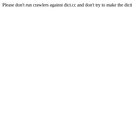
Please don't run crawlers against dict.cc and don't try to make the dict