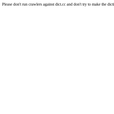
Please don't run crawlers against dict.cc and don't try to make the dict