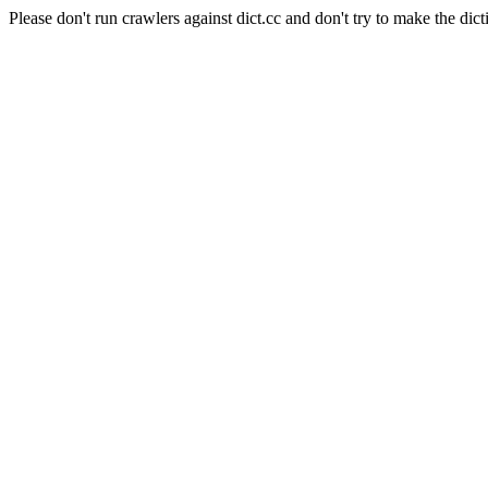
Please don't run crawlers against dict.cc and don't try to make the dict