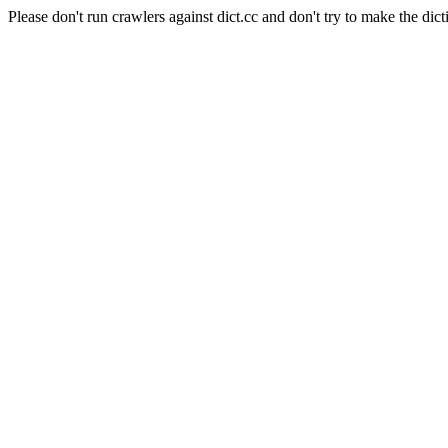
Please don't run crawlers against dict.cc and don't try to make the dict