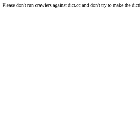
Please don't run crawlers against dict.cc and don't try to make the dict