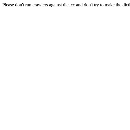
Please don't run crawlers against dict.cc and don't try to make the dict