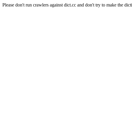
Please don't run crawlers against dict.cc and don't try to make the dict