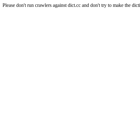
Please don't run crawlers against dict.cc and don't try to make the dict