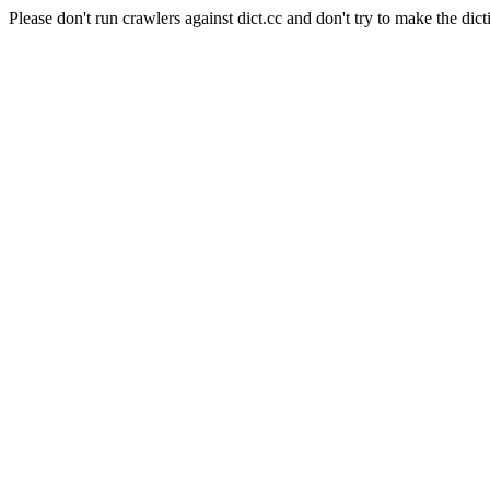
Please don't run crawlers against dict.cc and don't try to make the dict