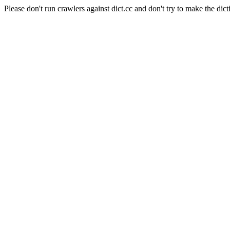
Please don't run crawlers against dict.cc and don't try to make the dict