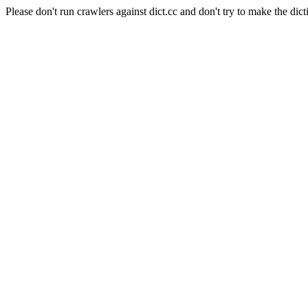
Please don't run crawlers against dict.cc and don't try to make the dict