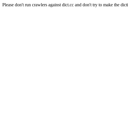
Please don't run crawlers against dict.cc and don't try to make the dict