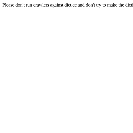
Please don't run crawlers against dict.cc and don't try to make the dict