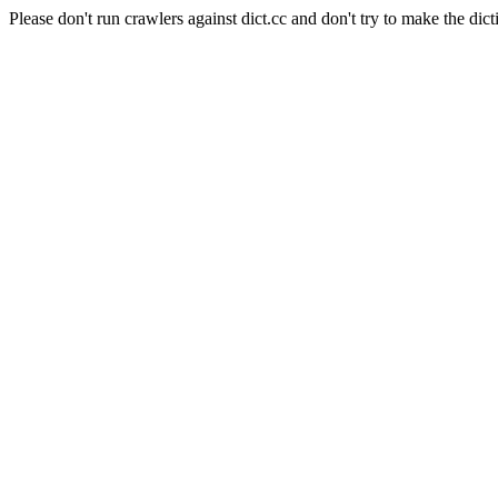
Please don't run crawlers against dict.cc and don't try to make the dict