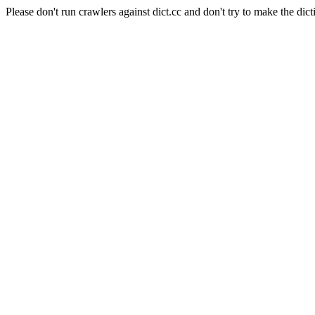
Please don't run crawlers against dict.cc and don't try to make the dict