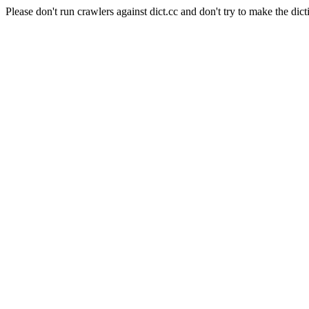
Please don't run crawlers against dict.cc and don't try to make the dict