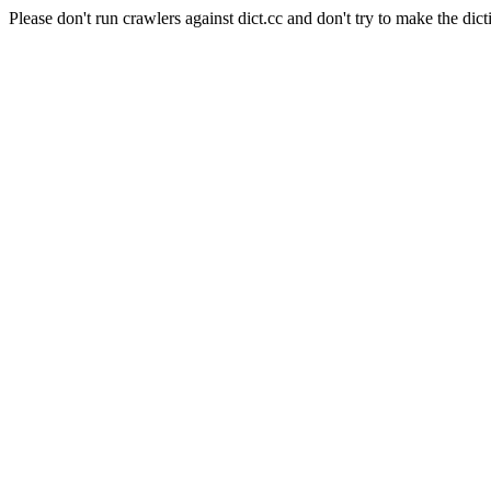
Please don't run crawlers against dict.cc and don't try to make the dict