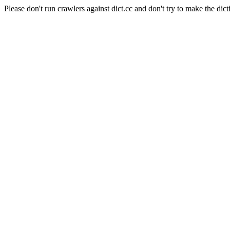
Please don't run crawlers against dict.cc and don't try to make the dict