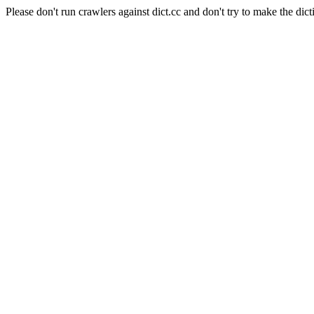
Please don't run crawlers against dict.cc and don't try to make the dict