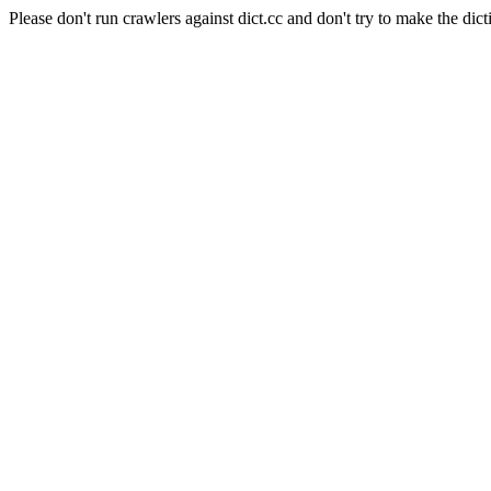
Please don't run crawlers against dict.cc and don't try to make the dict