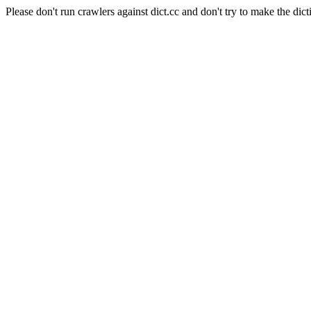
Please don't run crawlers against dict.cc and don't try to make the dict