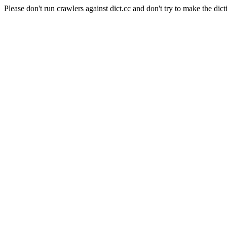
Please don't run crawlers against dict.cc and don't try to make the dict