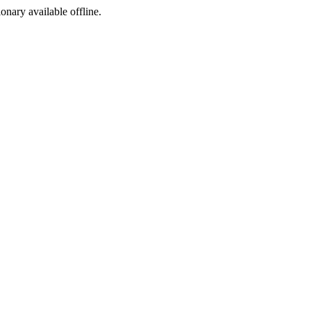
ionary available offline.