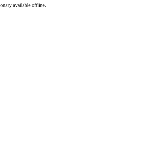
ionary available offline.