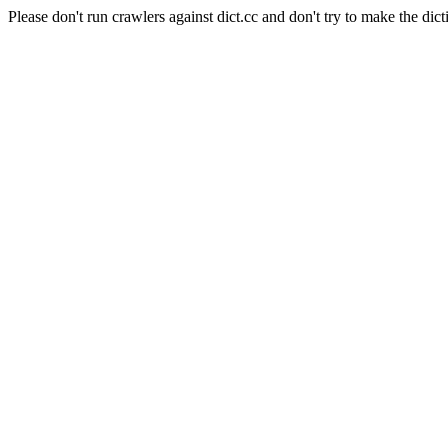
Please don't run crawlers against dict.cc and don't try to make the dict