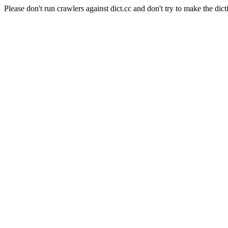
Please don't run crawlers against dict.cc and don't try to make the dict