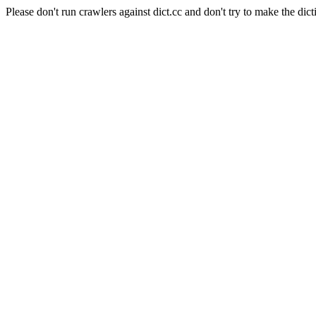
Please don't run crawlers against dict.cc and don't try to make the dict