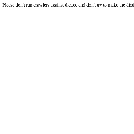
Please don't run crawlers against dict.cc and don't try to make the dict