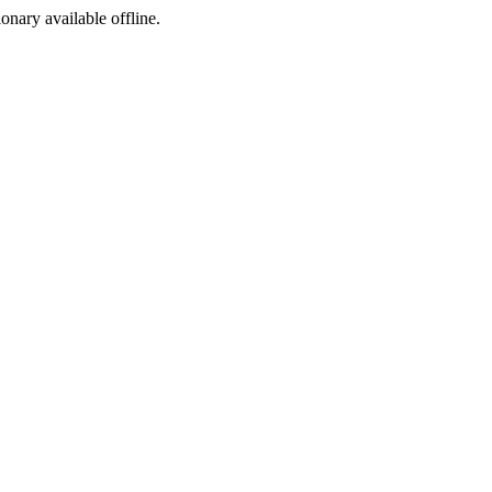
ionary available offline.