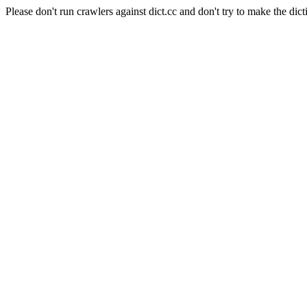
Please don't run crawlers against dict.cc and don't try to make the dict