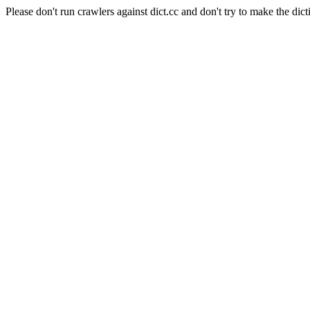
Please don't run crawlers against dict.cc and don't try to make the dict