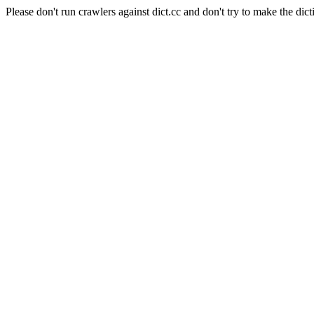
Please don't run crawlers against dict.cc and don't try to make the dict