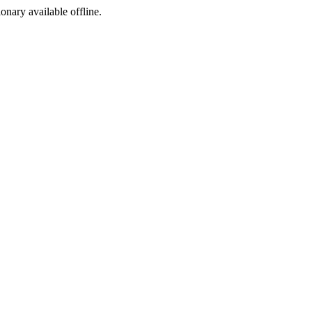
ionary available offline.