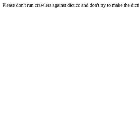
Please don't run crawlers against dict.cc and don't try to make the dict