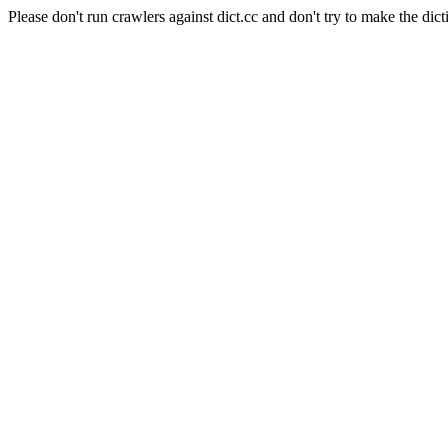
Please don't run crawlers against dict.cc and don't try to make the dict