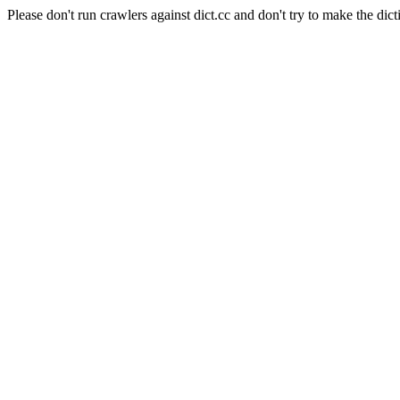
Please don't run crawlers against dict.cc and don't try to make the dict