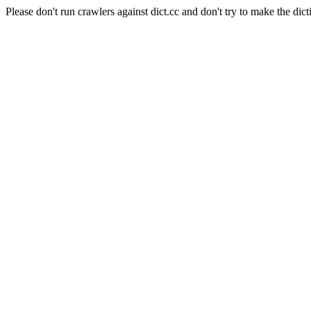
Please don't run crawlers against dict.cc and don't try to make the dict