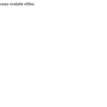
ionary available offline.