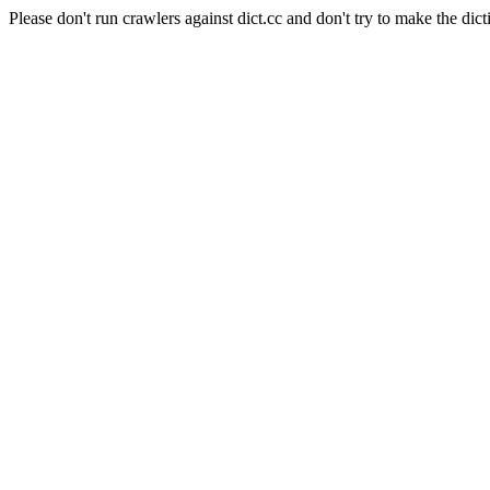
Please don't run crawlers against dict.cc and don't try to make the dict