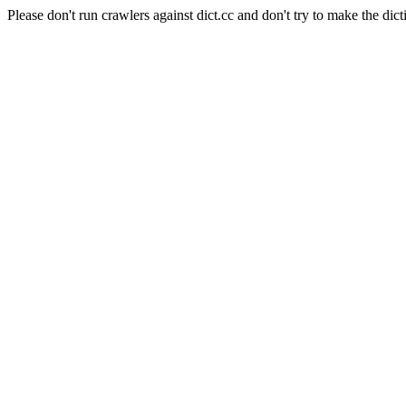
Please don't run crawlers against dict.cc and don't try to make the dict