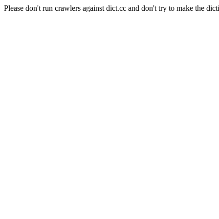
Please don't run crawlers against dict.cc and don't try to make the dict