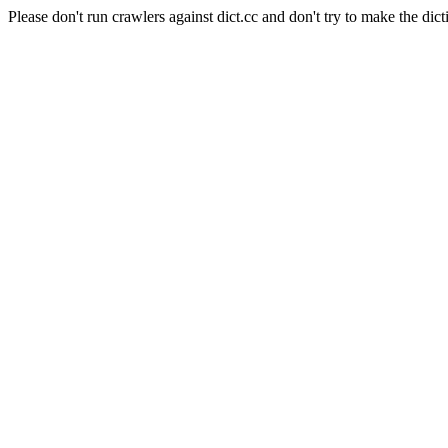
Please don't run crawlers against dict.cc and don't try to make the dict